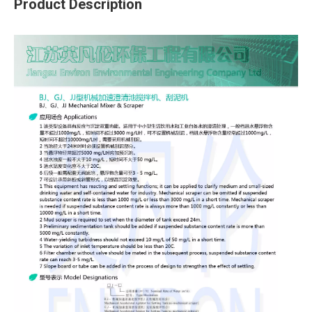
Product Description