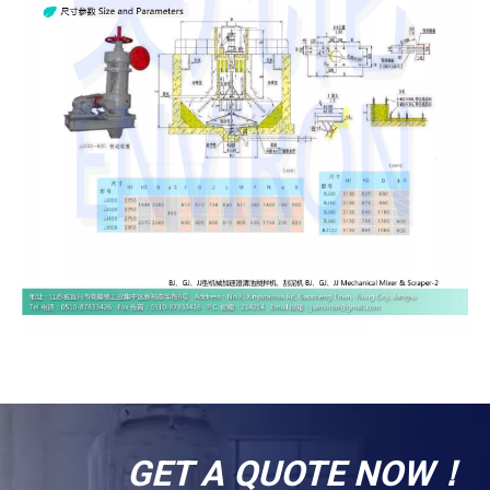
GET A QUOTE NOW！