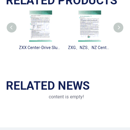
RELATED PRODUCTS
ZXX Center-Drive Sludge Scraper(Pipe type)
ZXG、NZS、NZ Center-Drive Sludge Scraper
RELATED NEWS
content is empty!