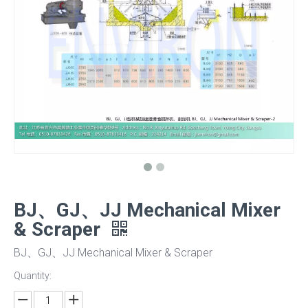
BJ、GJ、JJ Mechanical Mixer
& Scraper
BJ、GJ、JJ Mechanical Mixer & Scraper
Quantity: