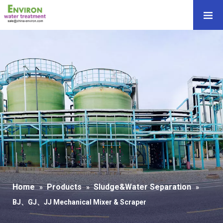
Home
Products
Sludge&Water Separation
»
»
»
BJ、GJ、JJ Mechanical Mixer & Scraper