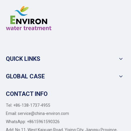
QUICK LINKS
GLOBAL CASE
CONTACT INFO
Tel: +86-138-1737-4955
Email:
service@china-environ.com
WhatsApp: +8615961590326
Add: No 11, West Kaixuan Road, Yixing City, Jiangsu Province,