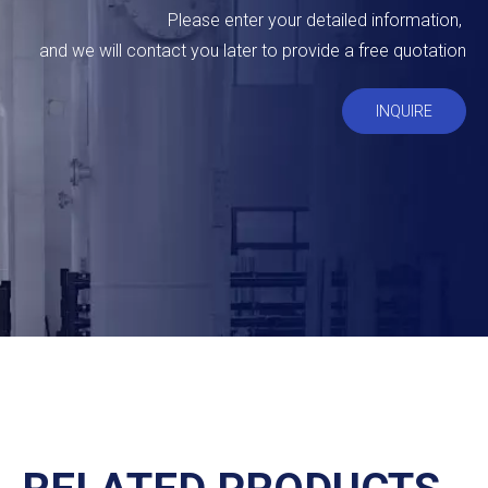
Please enter your detailed information,
and we will contact you later to provide a free quotation
INQUIRE