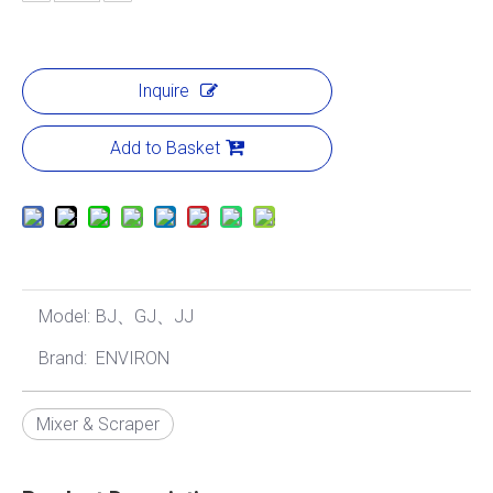
Inquire
Add to Basket
Model:
BJ、GJ、JJ
Brand:
ENVIRON
Mixer & Scraper