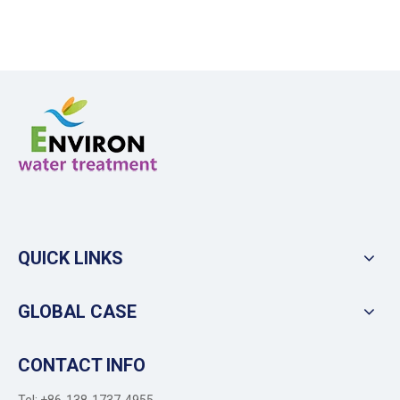
QUICK LINKS
GLOBAL CASE
CONTACT INFO