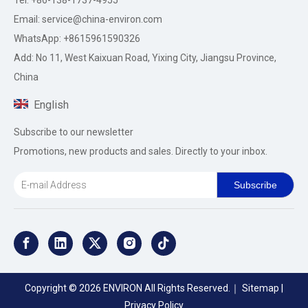
Tel: +86-138-1737-4955
Email:
service@china-environ.com
WhatsApp: +8615961590326
Add: No 11, West Kaixuan Road, Yixing City, Jiangsu Province,
China
English
Subscribe to our newsletter
Promotions, new products and sales. Directly to your inbox.
Subscribe
Copyright ©
2026
ENVIRON All Rights Reserved.｜
Sitemap
|
Privacy Policy