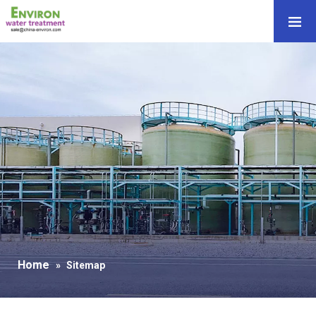
Home
»
Sitemap