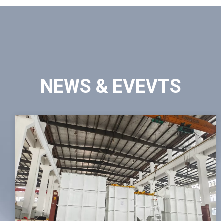
NEWS & EVEVTS