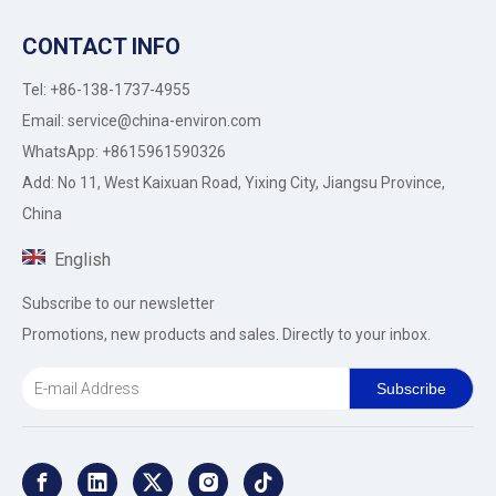
CONTACT INFO
Tel: +86-138-1737-4955
Email:
service@china-environ.com
WhatsApp: +8615961590326
Add: No 11, West Kaixuan Road, Yixing City, Jiangsu Province,
China
English
Subscribe to our newsletter
Promotions, new products and sales. Directly to your inbox.
Subscribe