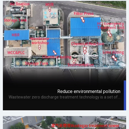
Reduce environmental pollution
Wastewater zero discharge treatment technology is a set of scientific treatment technology, which can transform wastewater into water that can be recycled and improve the applicable efficiency of water.