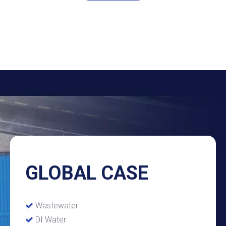
GLOBAL CASE
Wastewater

DI Water
