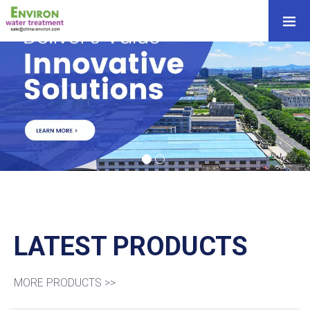
LATEST PRODUCTS
MORE PRODUCTS >>