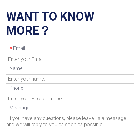
WANT TO KNOW
MORE？
Email
*
Name
Phone
Message