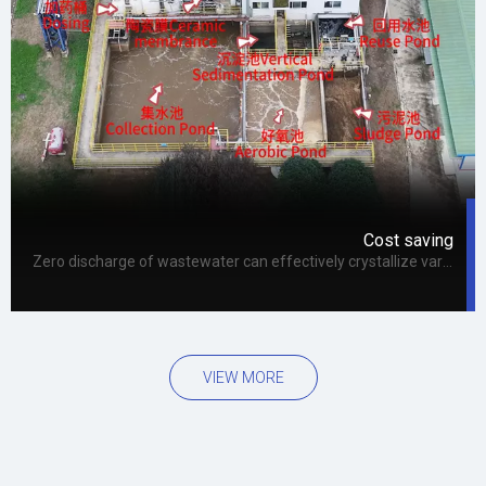
Cost saving
Zero discharge of wastewater can effectively crystallize various problems in the operation process, extend the overall operation cycle, and thus improve the system reuse rate, which can not only reduce the overall cost, but also bring long-term economic benefits to the enterprise.
VIEW MORE