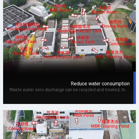
Reduce water consumption
Waste water zero discharge can be recycled and treated, to a certain extent, it improves the efficiency of water recycling, and can achieve the effect of zero discharge of waste water through further treatment, so waste water zero discharge technology can save water and meet the needs of expansion. In addition, zero-discharge wastewater technology can mainly improve the efficiency of water reuse.