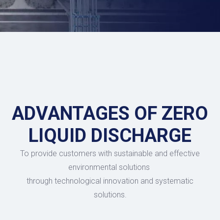
ADVANTAGES OF ZERO
LIQUID DISCHARGE
To provide customers with sustainable and effective
environmental solutions
through technological innovation and systematic
solutions.