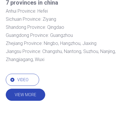
7 provinces in china
Anhui Province: Hefei
Sichuan Province: Ziyang
Shandong Province: Qingdao
Guangdong Province: Guangzhou
Zhejiang Province: Ningbo, Hangzhou, Jiaxing
Jiangsu Province: Changshu, Nantong, Suzhou, Nanjing,
Zhangjiagang, Wuxi
VIDEO
VIEW MORE