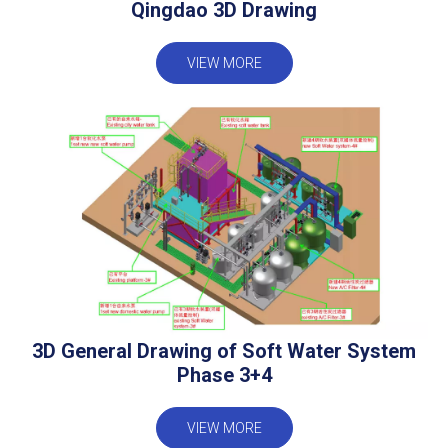
Qingdao 3D Drawing
VIEW MORE
3D General Drawing of Soft Water System
Phase 3+4
VIEW MORE