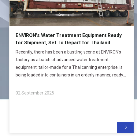
ENVIRON's Water Treatment Equipment Ready
for Shipment, Set To Depart for Thailand
Recently, there has been a bustling scene at ENVIRON's
factory as a batch of advanced water treatment
equipment, tailor-made for a Thai canning enterprise, is
being loaded into containers in an orderly manner, ready
to be shipped to Thailand. This marks another solid step
for ENVIRON in expanding it
02 September 2025