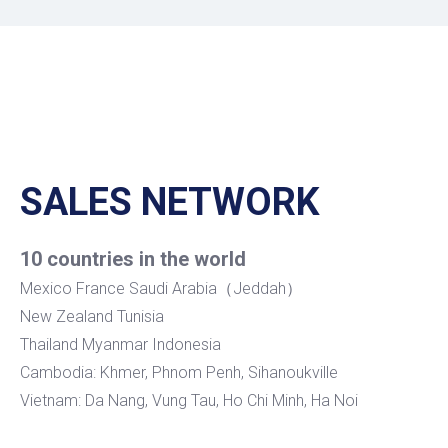
SALES NETWORK
10 countries in the world
Mexico France Saudi Arabia（Jeddah）
New Zealand Tunisia
Thailand Myanmar Indonesia
Cambodia: Khmer, Phnom Penh, Sihanoukville
Vietnam: Da Nang, Vung Tau, Ho Chi Minh, Ha Noi