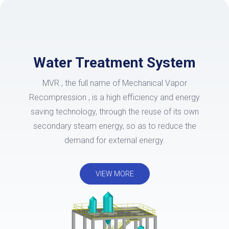
Water Treatment System
MVR , the full name of Mechanical Vapor
Recompression , is a high efficiency and energy
saving technology, through the reuse of its own
secondary steam energy, so as to reduce the
demand for external energy.
VIEW MORE