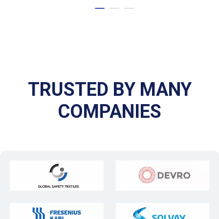
TRUSTED BY MANY
COMPANIES