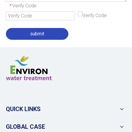
Verify Code
*
submit
QUICK LINKS
GLOBAL CASE