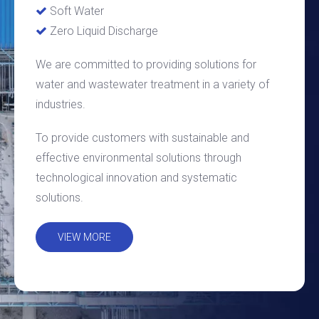
Soft Water

Zero Liquid Discharge

We are committed to providing solutions for
water and wastewater treatment in a variety of
industries.
To provide customers with sustainable and
effective environmental solutions through
technological innovation and systematic
solutions.
VIEW MORE