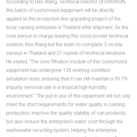
According to Rex Wang, Technical Director of ENVIRON,
this batch of customized equipment will be directly
applied to the production line upgrading project of the
local canning enterprise in Thailand after shipment. As the
core person in charge leading this cross-border technical
solution, Rex Wang led the team to complete 3 on-site
surveys in Thailand and 27 rounds of technical iterations.
He stated, "The core filtration module of this customized
equipment has undergone 126 working condition
simulation tests, ensuring that it can still maintain a 99.7%
impurity removal rate in a tropical high-humidity
environment." The put-in-use of this equipment will not only
meet the strict requirements for water quality in canning
production, improve the quality stability of can products,
but also reduce the enterprise's water cost through the
wastewater recycling system, helping the enterprise