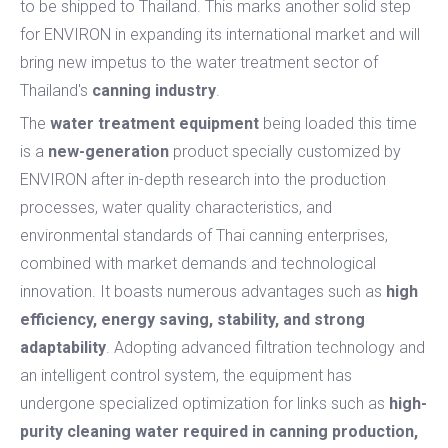
to be shipped to Thailand. This marks another solid step
for ENVIRON in expanding its international market and will
bring new impetus to the water treatment sector of
Thailand's
canning industry
.
The
water treatment equipment
being loaded this time
is a
new-generation
product specially customized by
ENVIRON after in-depth research into the production
processes, water quality characteristics, and
environmental standards of Thai canning enterprises,
combined with market demands and technological
innovation. It boasts numerous advantages such as
high
efficiency, energy saving, stability, and strong
adaptability
. Adopting advanced filtration technology and
an intelligent control system, the equipment has
undergone specialized optimization for links such as
high-
purity cleaning water required in canning production,