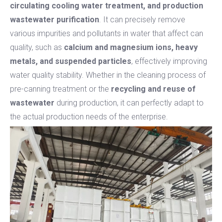
circulating cooling water treatment, and production
wastewater purification
. It can precisely remove
various impurities and pollutants in water that affect can
quality, such as
calcium and magnesium ions, heavy
metals, and suspended particles
, effectively improving
water quality stability. Whether in the cleaning process of
pre-canning treatment or the
recycling and reuse of
wastewater
during production, it can perfectly adapt to
the actual production needs of the enterprise.