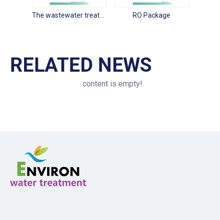
The wastewater treatment package
RO Package
RELATED NEWS
content is empty!