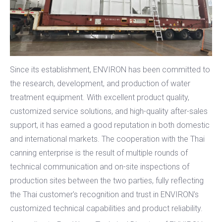
Since its establishment, ENVIRON has been committed to
the research, development, and production of water
treatment equipment. With excellent product quality,
customized service solutions, and high-quality after-sales
support, it has earned a good reputation in both domestic
and international markets. The cooperation with the Thai
canning enterprise is the result of multiple rounds of
technical communication and on-site inspections of
production sites between the two parties, fully reflecting
the Thai customer's recognition and trust in ENVIRON's
customized technical capabilities and product reliability.