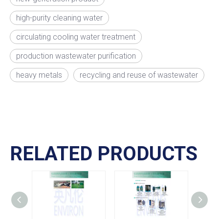
high-purity cleaning water
circulating cooling water treatment
production wastewater purification
heavy metals
recycling and reuse of wastewater
RELATED PRODUCTS