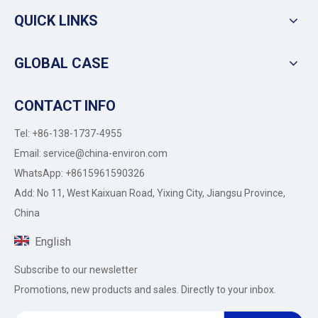
QUICK LINKS
GLOBAL CASE
CONTACT INFO
Tel: +86-138-1737-4955
Email:
service@china-environ.com
WhatsApp: +8615961590326
Add: No 11, West Kaixuan Road, Yixing City, Jiangsu Province,
China
English
Subscribe to our newsletter
Promotions, new products and sales. Directly to your inbox.