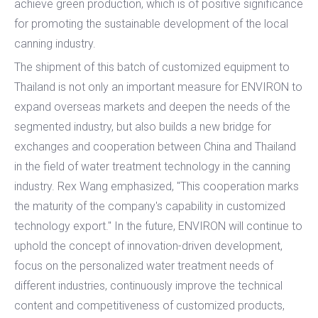
achieve green production, which is of positive significance
for promoting the sustainable development of the local
canning industry.
The shipment of this batch of customized equipment to
Thailand is not only an important measure for ENVIRON to
expand overseas markets and deepen the needs of the
segmented industry, but also builds a new bridge for
exchanges and cooperation between China and Thailand
in the field of water treatment technology in the canning
industry. Rex Wang emphasized, "This cooperation marks
the maturity of the company's capability in customized
technology export." In the future, ENVIRON will continue to
uphold the concept of innovation-driven development,
focus on the personalized water treatment needs of
different industries, continuously improve the technical
content and competitiveness of customized products,