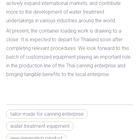
actively expand international markets, and contribute
more to the development of water treatment
undertakings in various industries around the world.
At present, the container loading work is drawing to a
close. It is expected to depart for Thailand soon after
completing relevant procedures. We look forward to this
batch of customized equipment playing an important role
in the production line of the Thai canning enterprise and
bringing tangible benefits to the local enterprise.
tailor-made for canning enterprise
water treatment equipment
new-generation product