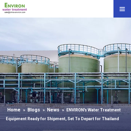
Home
Blogs
News
»
»
»
ENVIRON's Water Treatment
Equipment Ready for Shipment, Set To Depart for Thailand