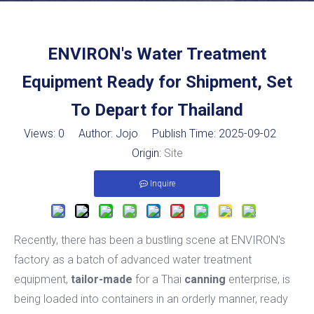
ENVIRON's Water Treatment
Equipment Ready for Shipment, Set
To Depart for Thailand
Views:
0
Author: Jojo Publish Time: 2025-09-02
Origin:
Site
Inquire
Recently, there has been a bustling scene at ENVIRON's
factory as a batch of advanced water treatment
equipment,
tailor-made
for a Thai
canning
enterprise, is
being loaded into containers in an orderly manner, ready