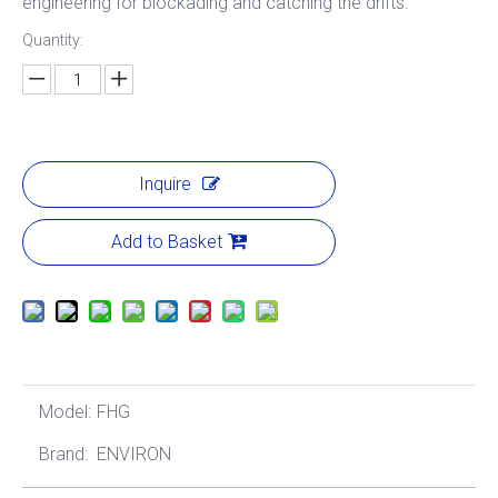
engineering for blockading and catching the drifts.
Quantity:
Inquire
Add to Basket
Model:
FHG
Brand:
ENVIRON