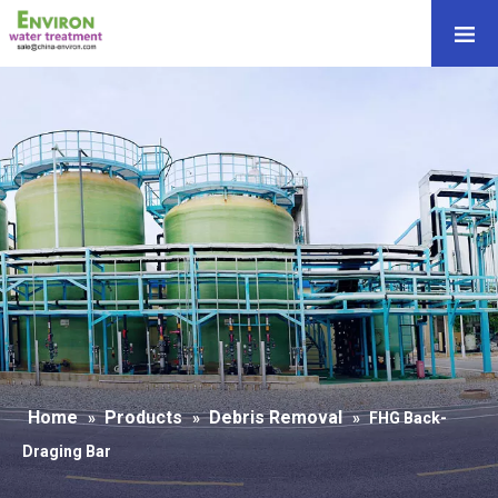
Home
Products
Debris Removal
»
»
»
FHG Back-
Draging Bar