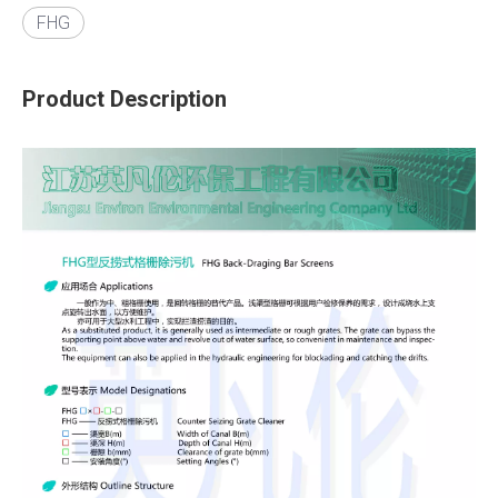
FHG
Product Description