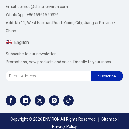
Email:
service@china-environ.com
WhatsApp: +8615961590326
Add: No 11, West Kaixuan Road, Yixing City, Jiangsu Province,
China
English
Subscribe to our newsletter
Promotions, new products and sales. Directly to your inbox.
Subscribe
Copyright ©
2026
ENVIRON All Rights Reserved.｜
Sitemap
|
Privacy Policy