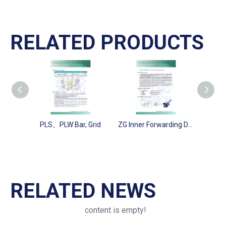
RELATED PRODUCTS
PLS、PLW Bar, Grid
ZG Inner Forwarding Drum
XQ Cir
RELATED NEWS
content is empty!