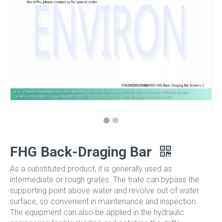
FHG Back-Draging Bar
As a substituted product, it is generally used as
intermediate or rough grates. The trate can bypass the
supporting point above water and revolve out of water
surface, so convenient in maintenance and inspection.
The equipment can also be applied in the hydraulic