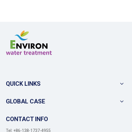
QUICK LINKS
GLOBAL CASE
CONTACT INFO
Tel: +86-138-1737-4955