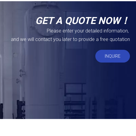
GET A QUOTE NOW！
Please enter your detailed information,
and we will contact you later to provide a free quotation
INQUIRE