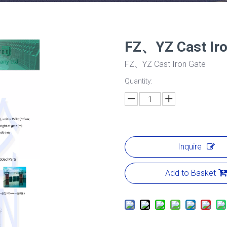
FZ、YZ Cast Ir
FZ、YZ Cast Iron Gate
Quantity:
Inquire
Add to Basket