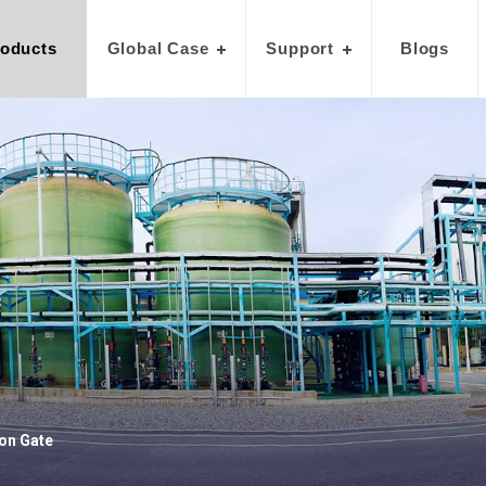
oducts
Global Case
Support
Blogs
on Gate