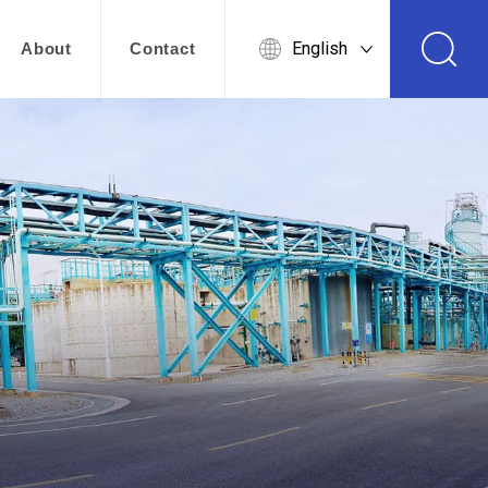
English
About
Contact