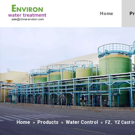
Home
Pr
Home
Products
Water Control
»
»
»
FZ、YZ Cast Ir