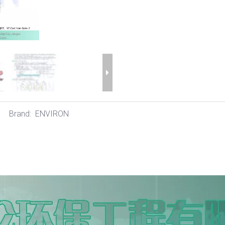
Brand:
ENVIRON