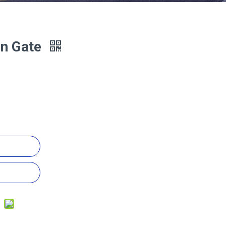
on Gate