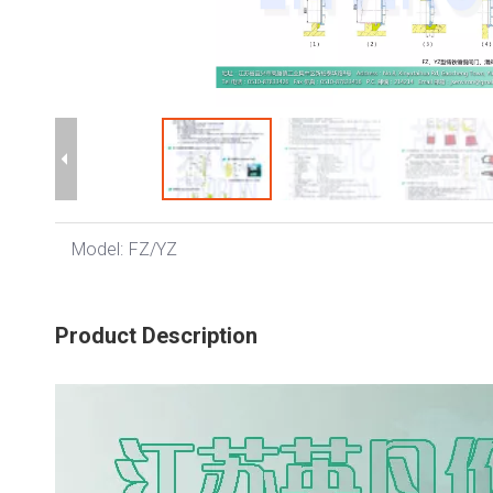
Model:
FZ/YZ
Product Description