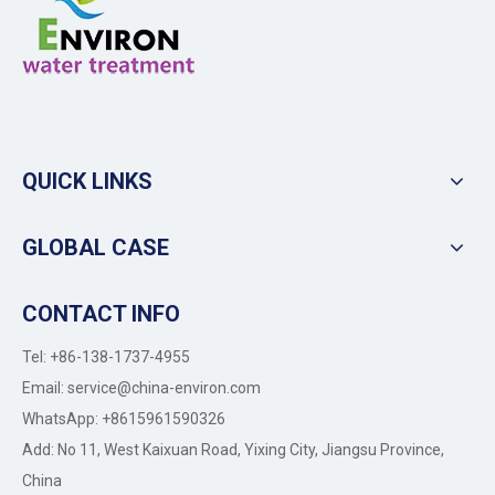
QUICK LINKS
GLOBAL CASE
CONTACT INFO
Tel: +86-138-1737-4955
Email:
service@china-environ.com
WhatsApp: +8615961590326
Add: No 11, West Kaixuan Road, Yixing City, Jiangsu Province,
China