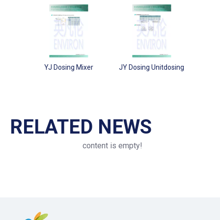
YJ Dosing Mixer
JY Dosing Unitdosing
RELATED NEWS
content is empty!