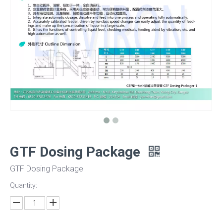
GTF Dosing Package
GTF Dosing Package
Quantity: