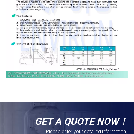
GET A QUOTE NOW！
Please enter your detailed information,