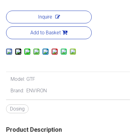
Inquire
Add to Basket
Model:
GTF
Brand:
ENVIRON
Dosing
Product Description