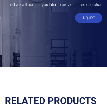
and we will contact you later to provide a free quotation
INQUIRE
RELATED PRODUCTS