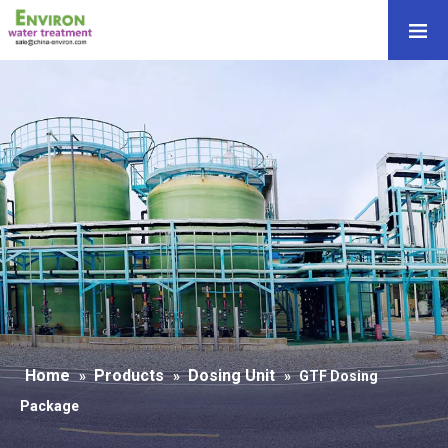
Home
Products
Dosing Unit
»
»
»
GTF Dosing
Package